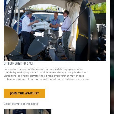
OUTDOOR EXHIBITION SPACE
Located at the rear of the venue, outdoor exhibiting spaces offer
the ability to display a static exhibit where the sky really is the limit.
Exhibitors looking to elevate their brand even further may choose
to take advantage of our Premium Front of House outdoor spaces too.
JOIN THE WAITLIST
Video example of this space