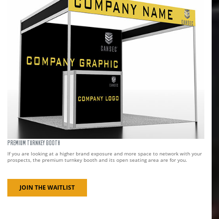
PREMIUM TURNKEY BOOTH
If you are looking at a higher brand exposure and more space to network with your
prospects, the premium turnkey booth and its open seating area are for you.
JOIN THE WAITLIST