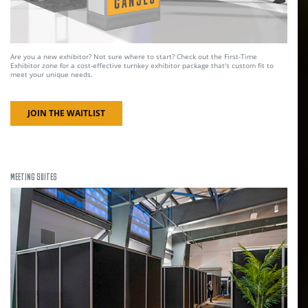
Are you a new exhibitor? Not sure where to start? Check out the First-Time
Exhibitor zone for a cost-effective turnkey exhibitor package that's custom fit to
meet your unique needs.
JOIN THE WAITLIST
MEETING SUITES