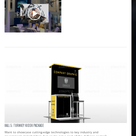
HALL 5: TURNKEY KIOSK PACKAGE
Want to showcase cutting-edge technologies to key industry and