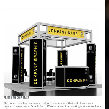
PRESTIGE ANCHOR SPACE
The prestige anchor is a unique, tailored exhibit space that will elevate your
prospect's experience. Benefit from different types of networking areas as well as a