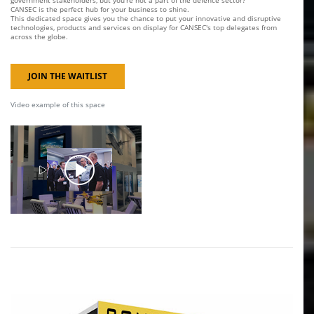
government stakeholders, but you're not a part of the defence sector?
CANSEC is the perfect hub for your business to shine.
This dedicated space gives you the chance to put your innovative and disruptive
technologies, products and services on display for CANSEC's top delegates from
across the globe.
JOIN THE WAITLIST
Video example of this space