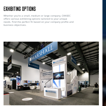
EXHIBITING OPTIONS
Whether you're a small, medium or large company, CANSEC
offers various exhibiting options tailored to your unique
needs. Find the perfect fit based on your company profile and
business objectives.