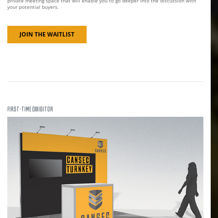
private meeting space that will enable you to go deeper into the discussion with
your potential buyers.
JOIN THE WAITLIST
FIRST-TIME EXHIBITOR