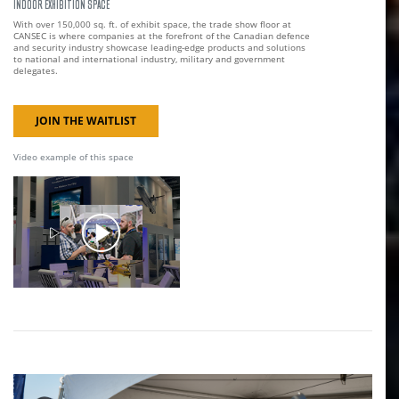
INDOOR EXHIBITION SPACE
With over 150,000 sq. ft. of exhibit space, the trade show floor at
CANSEC is where companies at the forefront of the Canadian defence
and security industry showcase leading-edge products and solutions
to national and international industry, military and government
delegates.
JOIN THE WAITLIST
Video example of this space