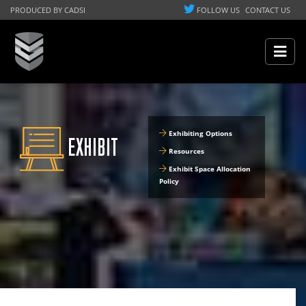
PRODUCED BY CADSI
FOLLOW US
CONTACT US
Exhibiting Options
EXHIBIT
Resources
Exhibit Space Allocation
Policy