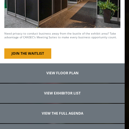
Need privacy to conduct business away from the bustle of the exhibit area? Take
advantage of CANSEC's Meeting Suites to make every business opportunity count.
JOIN THE WAITLIST
VIEW FLOOR PLAN
VIEW EXHIBITOR LIST
VIEW THE FULL AGENDA