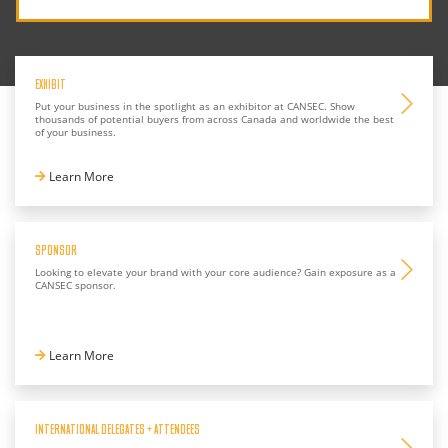
EXHIBIT
Put your business in the spotlight as an exhibitor at CANSEC. Show
thousands of potential buyers from across Canada and worldwide the best
of your business.
Learn More
SPONSOR
Looking to elevate your brand with your core audience? Gain exposure as a
CANSEC sponsor.
Learn More
INTERNATIONAL DELEGATES + ATTENDEES