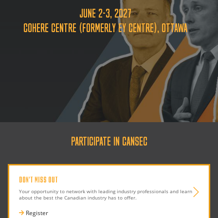
JUNE 2-3, 2027
COHERE CENTRE (FORMERLY EY CENTRE), OTTAWA
PARTICIPATE IN CANSEC
DON'T MISS OUT
Your opportunity to network with leading industry professionals and learn
about the best the Canadian industry has to offer.
Register