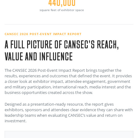
324
exhibiting companies
CANSEC 2026 POST-EVENT IMPACT REPORT
A FULL PICTURE OF CANSEC’S REACH,
VALUE AND INFLUENCE
The CANSEC 2026 Post-Event Impact Report brings together the
results, experiences and outcomes that defined the event. It provides
a closer look at exhibitor impact, attendee engagement, government
and military participation, international reach, media interest and the
business opportunities created across the show.
Designed as a presentation-ready resource, the report gives
exhibitors, sponsors and attendees clear evidence they can share with
leadership teams when evaluating CANSEC’s value and return on
investment.