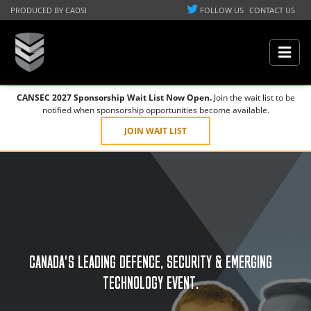
PRODUCED BY CADSI
FOLLOW US
CONTACT US
CANSEC 2027 Sponsorship Wait List Now Open.
Join the wait list to be
notified when sponsorship opportunities become available.
JOIN WAIT LIST
CANADA'S LEADING DEFENCE, SECURITY & EMERGING
TECHNOLOGY EVENT.