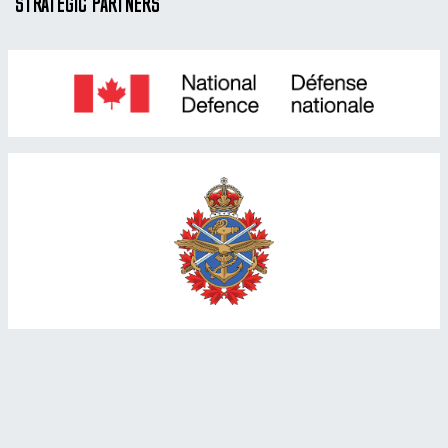
STRATEGIC PARTNERS