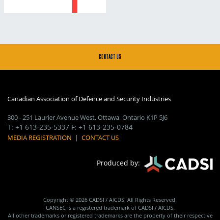
CONTACT US
Canadian Association of Defence and Security Industries
300 - 251 Laurier Avenue West
,
Ottawa
,
Ontario
K1P 5J6
T
:
+1 613-235-5337
F
:
+1 613-235-0784
MEDIA REGISTRATION
|
CONTACT US
Produced by:
Copyright © 2026 CADSI / AICDS. All Rights Reserved.
CANSEC is a registered trademark of CADSI / AICDS.
All other trademarks or registered trademarks are the property of their respective