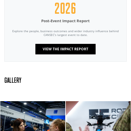
2026
Post-Event Impact Report
Explore the people, business outcomes and wider industry influence behind
CANSEC’s largest event to date.
VIEW THE IMPACT REPORT
GALLERY