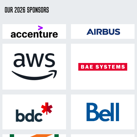
OUR 2026 SPONSORS