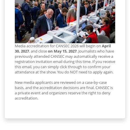
Media accreditation for CANSEC 2026 will begin on
April
30, 2027
, and close
on May 15, 2027
. Journalists who have
previously attended CANSEC may automatically receive a
registration invitation email during this time. If you receive
this email, you can simply click through to confirm your
attendance at the show. You do NOT need to apply again.
New media applicants are reviewed on a case-by-case
basis, and the accreditation decisions are final. CANSEC is
a private event and organizers reserve the right to deny
accreditation.