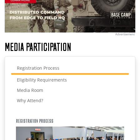
Advertisement
MEDIA PARTICIPATION
Registration Process
Eligibility Requirements
Media Room
Why Attend?
REGISTRATION PROCESS