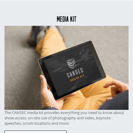
MEDIA KIT
The CANSEC media kit provides everything you need to know about
show access, on-site use of photography and video, keynote
speeches, scrum locations and more.