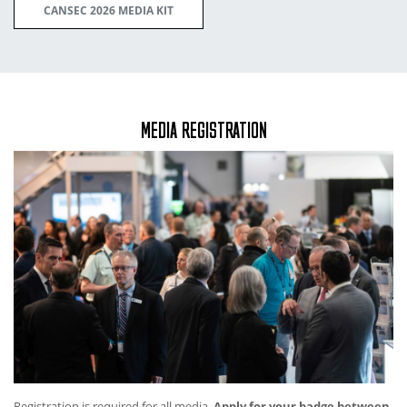
CANSEC 2026 MEDIA KIT
MEDIA REGISTRATION
Registration is required for all media.
Apply for your badge between