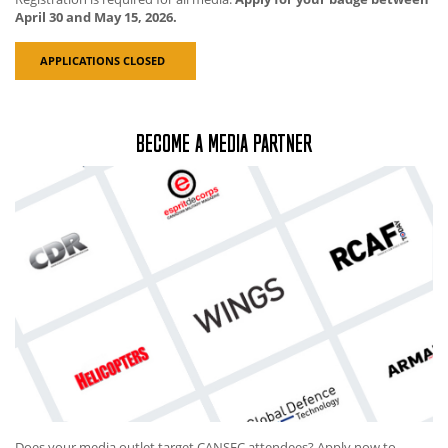
April 30 and May 15, 2026.
APPLICATIONS CLOSED
BECOME A MEDIA PARTNER
Does your media outlet target CANSEC attendees? Apply now to