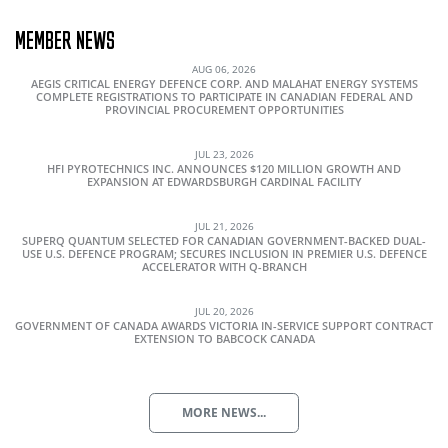
MEMBER NEWS
AUG 06, 2026
AEGIS CRITICAL ENERGY DEFENCE CORP. AND MALAHAT ENERGY SYSTEMS
COMPLETE REGISTRATIONS TO PARTICIPATE IN CANADIAN FEDERAL AND
PROVINCIAL PROCUREMENT OPPORTUNITIES
JUL 23, 2026
HFI PYROTECHNICS INC. ANNOUNCES $120 MILLION GROWTH AND
EXPANSION AT EDWARDSBURGH CARDINAL FACILITY
JUL 21, 2026
SUPERQ QUANTUM SELECTED FOR CANADIAN GOVERNMENT-BACKED DUAL-
USE U.S. DEFENCE PROGRAM; SECURES INCLUSION IN PREMIER U.S. DEFENCE
ACCELERATOR WITH Q-BRANCH
JUL 20, 2026
GOVERNMENT OF CANADA AWARDS VICTORIA IN-SERVICE SUPPORT CONTRACT
EXTENSION TO BABCOCK CANADA
MORE NEWS...