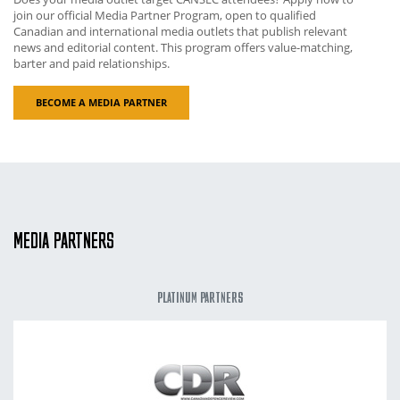
join our official Media Partner Program, open to qualified
Canadian and international media outlets that publish relevant
news and editorial content. This program offers value-matching,
barter and paid relationships.
BECOME A MEDIA PARTNER
MEDIA PARTNERS
PLATINUM PARTNERS