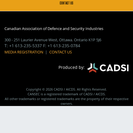
CONTACT US
Canadian Association of Defence and Security Industries
300 - 251 Laurier Avenue West
,
Ottawa
,
Ontario
K1P 5J6
T
:
+1 613-235-5337
F
:
+1 613-235-0784
MEDIA REGISTRATION
|
CONTACT US
Produced by:
Copyright © 2026 CADSI / AICDS. All Rights Reserved.
CANSEC is a registered trademark of CADSI / AICDS.
All other trademarks or registered trademarks are the property of their respective
owners.