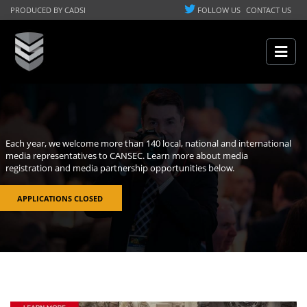
PRODUCED BY CADSI
FOLLOW US
CONTACT US
Each year, we welcome more than 140 local, national and international
media representatives to CANSEC. Learn more about media
registration and media partnership opportunities below.
APPLICATIONS CLOSED