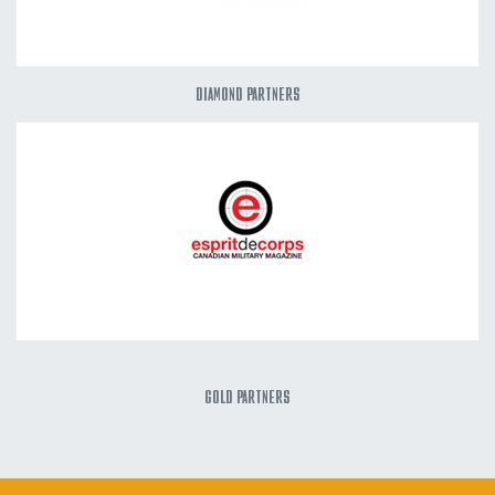
DIAMOND PARTNERS
GOLD PARTNERS